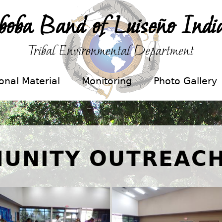
boba Band of Luiseño Indi
Tribal Environmental Department
onal Material
Monitoring
Photo Gallery
UNITY OUTREACH