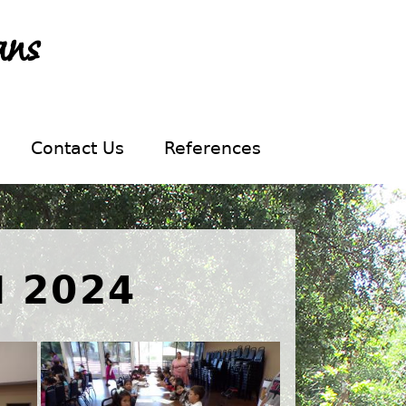
ans
Contact Us
References
 2024