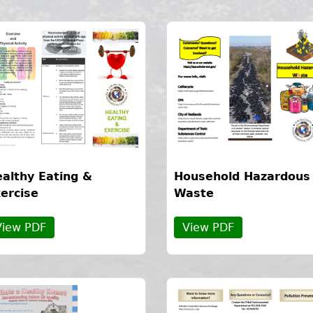
althy Eating &
Household Hazardous
ercise
Waste
View PDF
View PDF