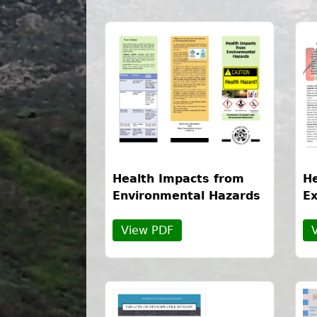
Health Impacts from
He
Environmental Hazards
Ex
View PDF