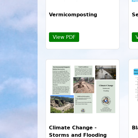
Vermicomposting
Se
View PDF
Climate Change -
Bl
Storms and Flooding