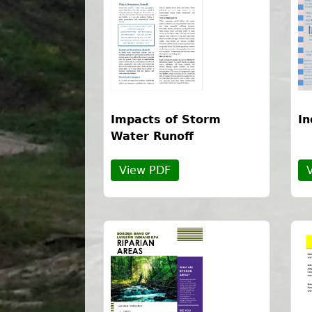
Impacts of Storm
In
Water Runoff
View PDF