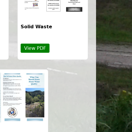
Solid Waste
View PDF