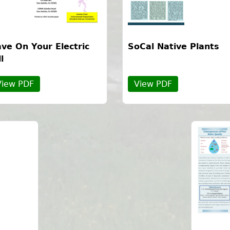
ve On Your Electric
SoCal Native Plants
ll
View PDF
View PDF