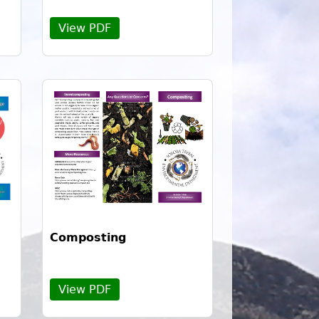
View PDF
Composting
View PDF