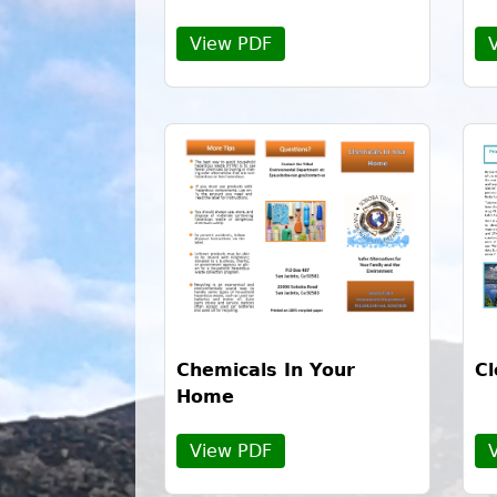
View PDF
Chemicals In Your
Cl
Home
View PDF