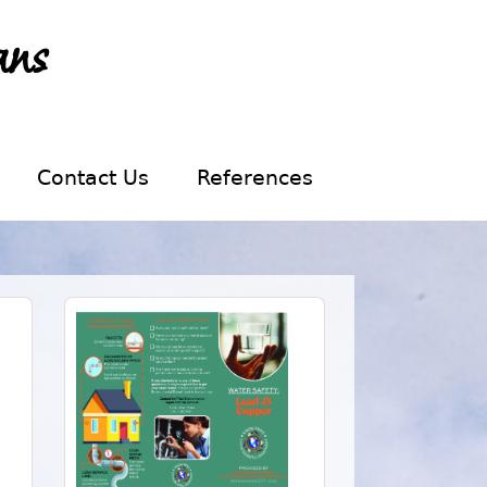
ans
Contact Us
References