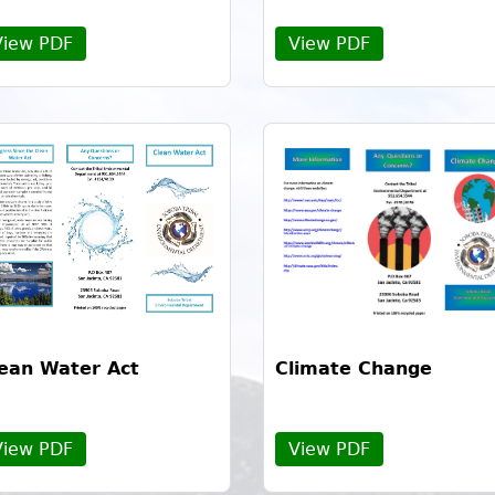
View PDF
View PDF
ean Water Act
Climate Change
View PDF
View PDF