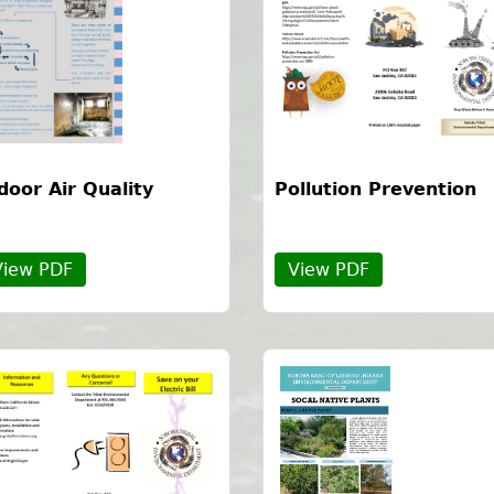
door Air Quality
Pollution Prevention
View PDF
View PDF