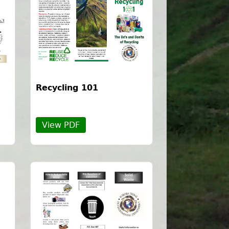
Recycling 101
View PDF