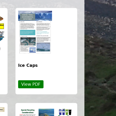
Ice Caps
View PDF