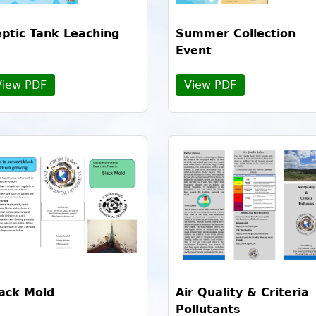
ptic Tank Leaching
Summer Collection
Event
View PDF
View PDF
ack Mold
Air Quality & Criteria
Pollutants