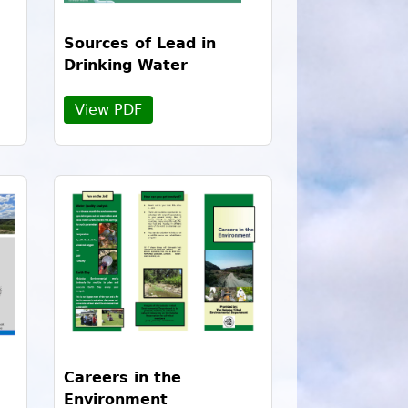
Sources of Lead in
Drinking Water
View PDF
Careers in the
Environment