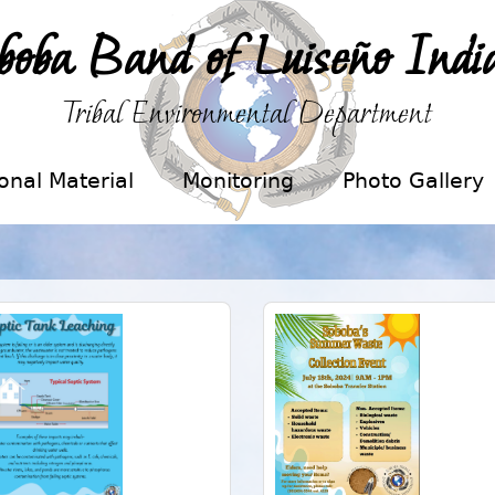
boba Band of Luiseño Indi
Tribal Environmental Department
onal Material
Monitoring
Photo Gallery