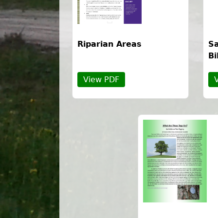
Riparian Areas
Sa
Bi
View PDF